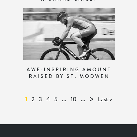
AWE-INSPIRING AMOUNT
RAISED BY ST. MODWEN
>
1
2
3
4
5
...
10
...
Last >