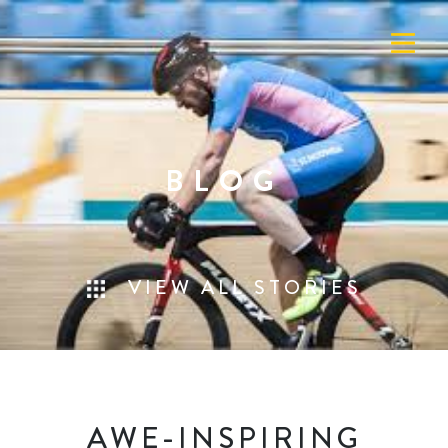
BLOG
VIEW ALL STORIES
AWE-INSPIRING