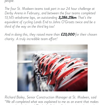
people.
The four St. Modwen teams took part in our 24 hour challenge at
Derby Arena in February, and between the four teams completed
13,145 velodrome laps, an outstanding
3,286.25km
. That’s the
equivalent of cycling Lands End to Johns O’Groats twice and be a
third of the way on the third leg too!
And in doing this, they raised more than
£23,000
for their chosen
charity. A truly incredible team effort!
Richard Bailey, Senior Construction Manager at St. Modwen, said
“We all completed what was explained to me as an event that makes