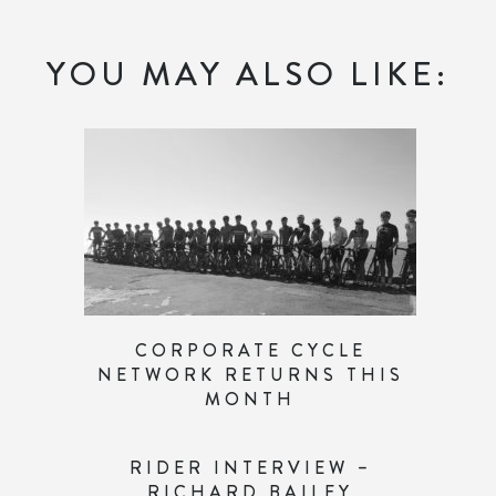
YOU MAY ALSO LIKE:
CORPORATE CYCLE
NETWORK RETURNS THIS
MONTH
RIDER INTERVIEW –
RICHARD BAILEY