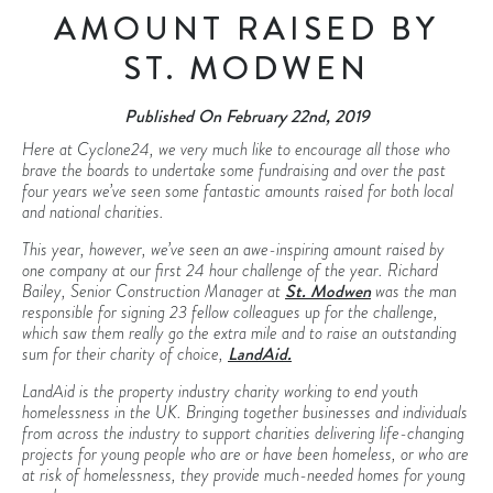
AMOUNT RAISED BY
ST. MODWEN
Published On February 22nd, 2019
Here at Cyclone24, we very much like to encourage all those who
brave the boards to undertake some fundraising and over the past
four years we’ve seen some fantastic amounts raised for both local
and national charities.
This year, however, we’ve seen an awe-inspiring amount raised by
one company at our first 24 hour challenge of the year. Richard
Bailey, Senior Construction Manager at
St. Modwen
was the man
responsible for signing 23 fellow colleagues up for the challenge,
which saw them really go the extra mile and to raise an outstanding
sum for their charity of choice,
LandAid.
LandAid is the property industry charity working to end youth
homelessness in the UK. Bringing together businesses and individuals
from across the industry to support charities delivering life-changing
projects for young people who are or have been homeless, or who are
at risk of homelessness, they provide much-needed homes for young