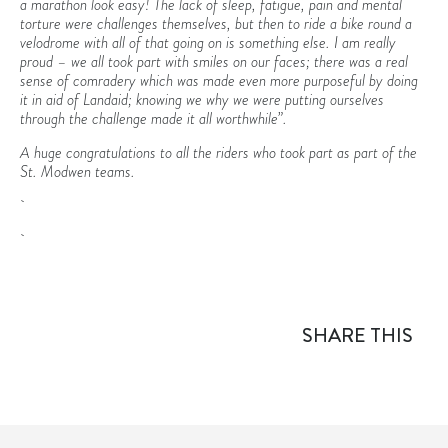
a marathon look easy! The lack of sleep, fatigue, pain and mental
torture were challenges themselves, but then to ride a bike round a
velodrome with all of that going on is something else. I am really
proud – we all took part with smiles on our faces; there was a real
sense of comradery which was made even more purposeful by doing
it in aid of Landaid; knowing we why we were putting ourselves
through the challenge made it all worthwhile”.
A huge congratulations to all the riders who took part as part of the
St. Modwen teams.
SHARE THIS